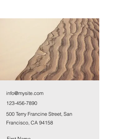
info@mysite.com
123-456-7890
500 Terry Francine Street, San
Francisco, CA 94158
First Name