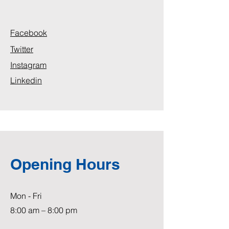
Facebook
Twitter
Instagram
Linkedin
Opening Hours
Mon - Fri
8:00 am – 8:00 pm