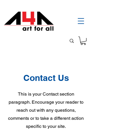
Contact Us
This is your Contact section
paragraph. Encourage your reader to
reach out with any questions,
comments or to take a different action
specific to your site.