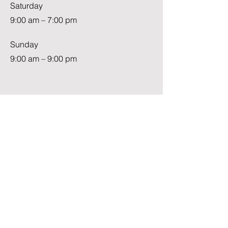
Saturday
9:00 am – 7:00 pm
​Sunday
9:00 am – 9:00 pm