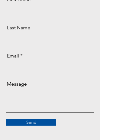
Last Name
Email
Message
Send