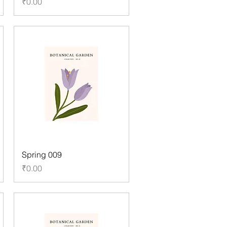
Price
₹0.00
Spring 009
Price
₹0.00