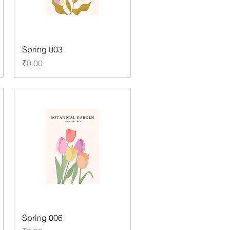
Spring 003
Price
₹0.00
Spring 006