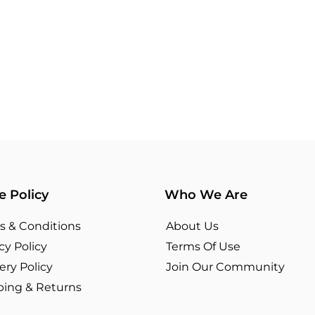
e Policy
Who We Are
s & Conditions
About Us
cy Policy
Terms Of Use​
ery Policy
Join Our Community
ping & Returns