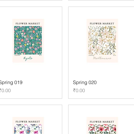
Spring 019
Spring 020
Price
Price
₹0.00
₹0.00