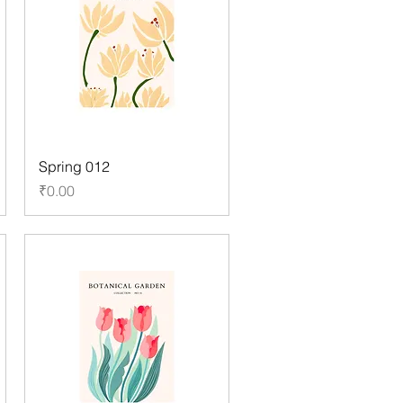
Spring 012
Price
₹0.00