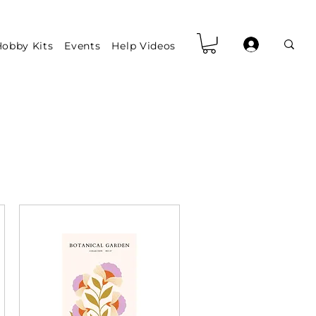
obby Kits
Events
Help Videos