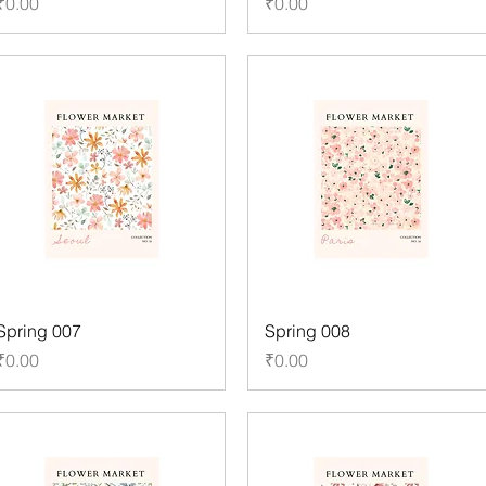
Price
Price
₹0.00
₹0.00
Spring 007
Spring 008
Price
Price
₹0.00
₹0.00