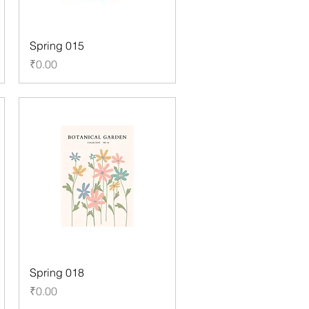
Spring 015
Price
₹0.00
Spring 018
Price
₹0.00