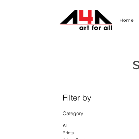
Home
S
Filter by
Category
All
Prints