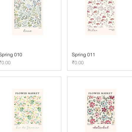
Spring 010
Spring 011
Price
Price
₹0.00
₹0.00