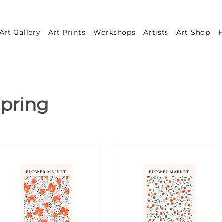
Art Gallery
Art Prints
Workshops
Artists
Art Shop
H
pring