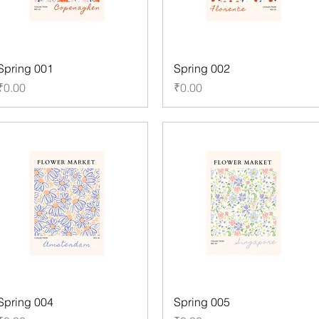
Spring 001
Spring 002
Price
Price
₹0.00
₹0.00
Spring 004
Spring 005