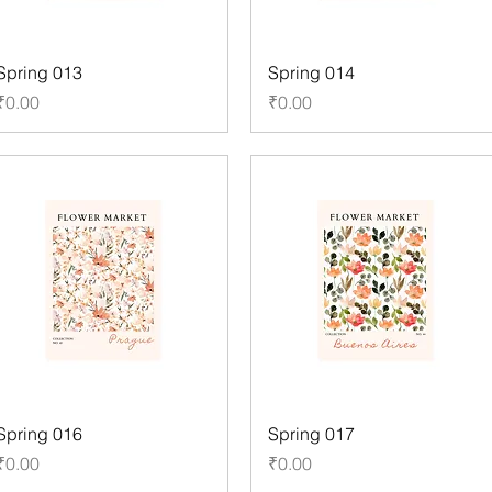
Spring 013
Spring 014
Price
Price
₹0.00
₹0.00
Spring 016
Spring 017
Price
Price
₹0.00
₹0.00