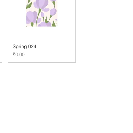
Spring 024
Price
₹0.00