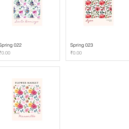
Spring 022
Spring 023
Price
Price
₹0.00
₹0.00