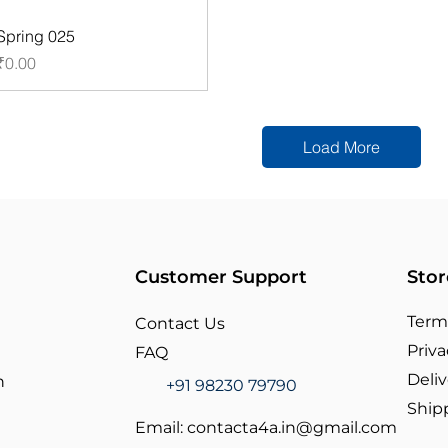
Spring 025
Price
₹0.00
Load More
Customer Support
Stor
Term
Contact Us
Priva
FAQ
Deliv
n
+91 98230 79790
Ship
Email:
contacta4a.in@gmail.com