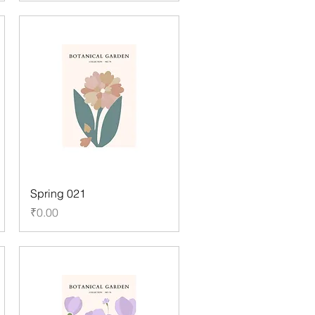
Spring 021
Price
₹0.00