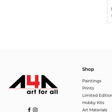
Shop
Paintings
Prints
Limited Editio
Hobby Kits
Art Materials