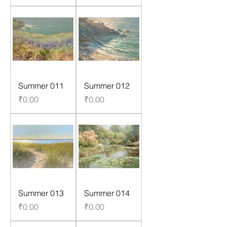
Summer 011
Summer 012
Price
Price
₹0.00
₹0.00
Summer 013
Summer 014
Price
Price
₹0.00
₹0.00