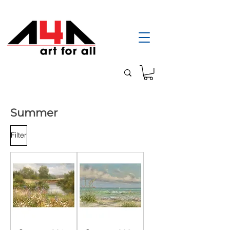
Summer
Filter