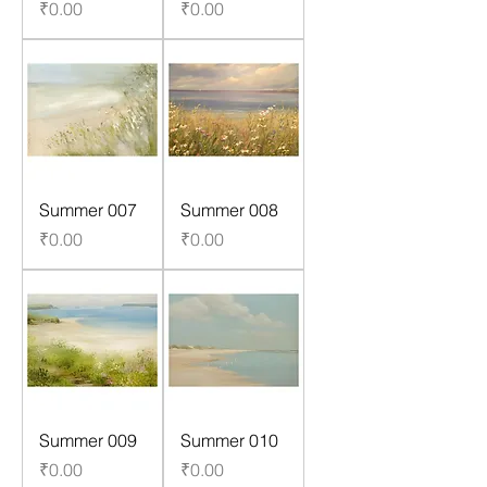
Price
Price
₹0.00
₹0.00
Summer 007
Summer 008
Price
Price
₹0.00
₹0.00
Summer 009
Summer 010
Price
Price
₹0.00
₹0.00