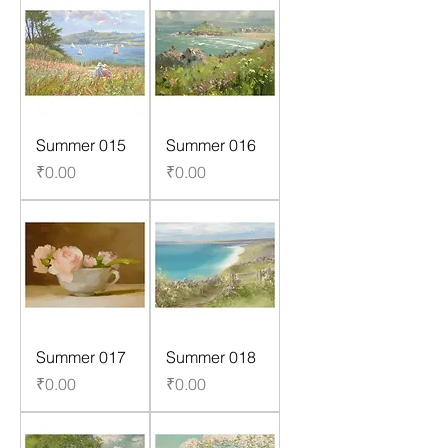
Summer 015
Summer 016
Price
Price
₹0.00
₹0.00
Summer 017
Summer 018
Price
Price
₹0.00
₹0.00