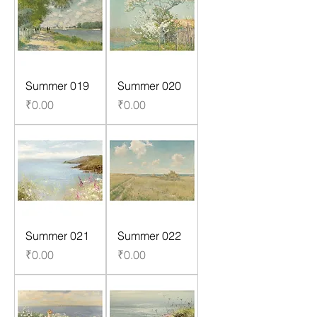
Summer 019
Summer 020
Price
Price
₹0.00
₹0.00
Summer 021
Summer 022
Price
Price
₹0.00
₹0.00