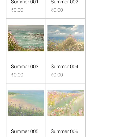
Summer 001
Summer 002
Price
Price
₹0.00
₹0.00
Summer 003
Summer 004
Price
Price
₹0.00
₹0.00
Summer 005
Summer 006