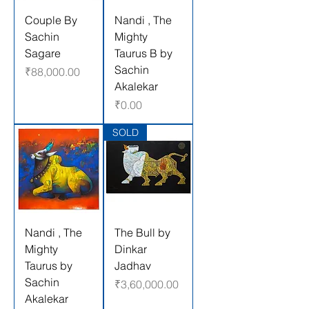
Couple By
Nandi , The
Sachin
Mighty
Sagare
Taurus B by
Sachin
Price
₹88,000.00
Akalekar
Price
₹0.00
SOLD
Nandi , The
The Bull by
Mighty
Dinkar
Taurus by
Jadhav
Sachin
Price
₹3,60,000.00
Akalekar