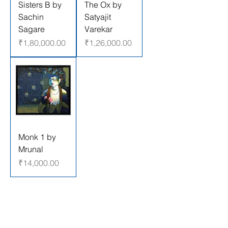
Sisters B by
The Ox by
Sachin
Satyajit
Sagare
Varekar
Price
Price
₹1,80,000.00
₹1,26,000.00
Monk 1 by
Mrunal
Price
₹14,000.00