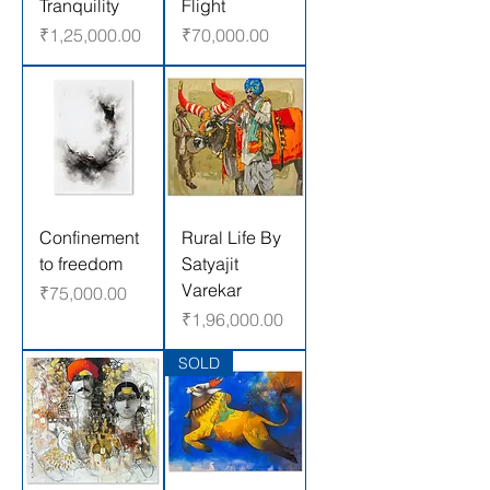
Tranquility
Flight
Price
Price
₹1,25,000.00
₹70,000.00
Confinement
Rural Life By
to freedom
Satyajit
Varekar
Price
₹75,000.00
Price
₹1,96,000.00
SOLD