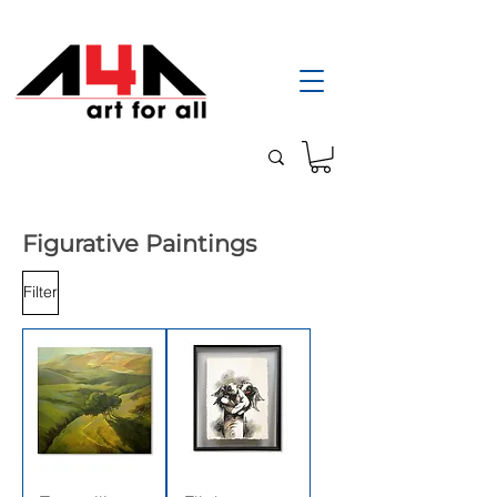
Figurative Paintings
Filter