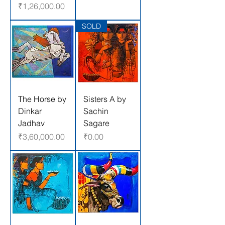
Price
₹1,26,000.00
SOLD
The Horse by
Sisters A by
Dinkar
Sachin
Jadhav
Sagare
Price
Price
₹3,60,000.00
₹0.00