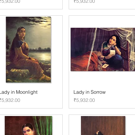
Price
Price
₹5,932.00
₹5,932.00
Lady in Moonlight
Lady in Sorrow
Price
Price
₹5,932.00
₹5,932.00