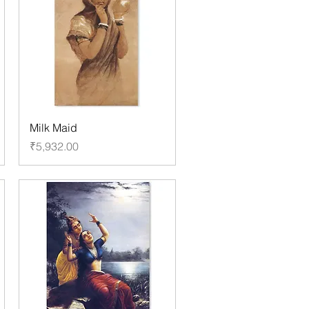
Milk Maid
Price
₹5,932.00