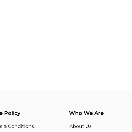
e Policy
Who We Are
s & Conditions
About Us