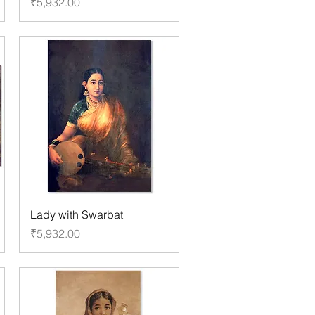
Price
₹5,932.00
Lady with Swarbat
Price
₹5,932.00