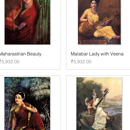
Maharastrian Beauty
Malabar Lady with Veena
Price
Price
₹5,932.00
₹5,932.00