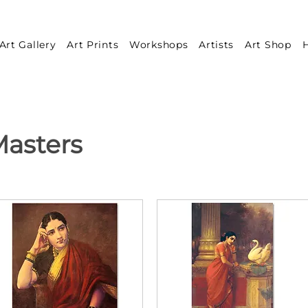
Art Gallery
Art Prints
Workshops
Artists
Art Shop
H
asters