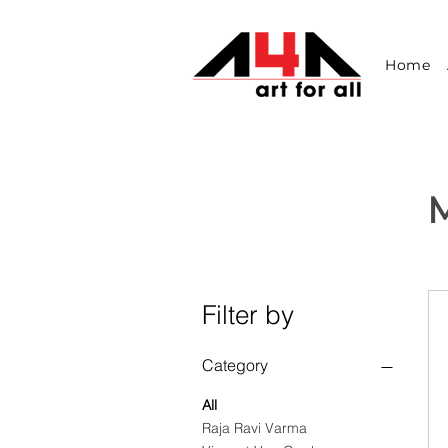
Home
M
Filter by
Category
All
Raja Ravi Varma