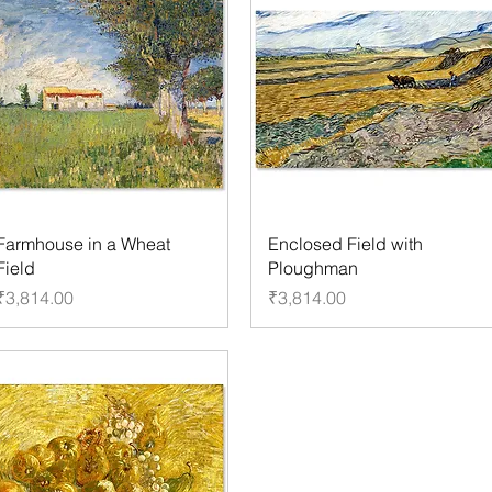
Farmhouse in a Wheat
Enclosed Field with
Field
Ploughman
Price
Price
₹3,814.00
₹3,814.00