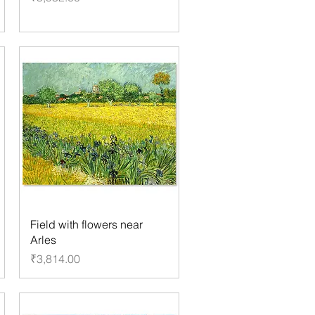
Field with flowers near
Arles
Price
₹3,814.00