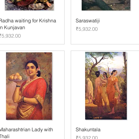
Radha waiting for Krishna
Saraswatiji
in Kunjavan
Price
₹5,932.00
Price
₹5,932.00
Maharashtrian Lady with
Shakuntala
Thali
Price
₹5,932.00