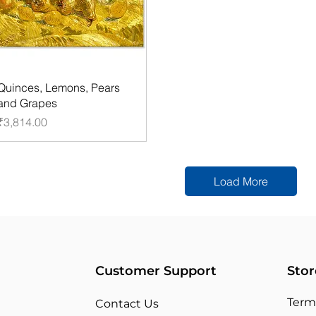
Quinces, Lemons, Pears
and Grapes
Price
₹3,814.00
Load More
Customer Support
Stor
Term
Contact Us