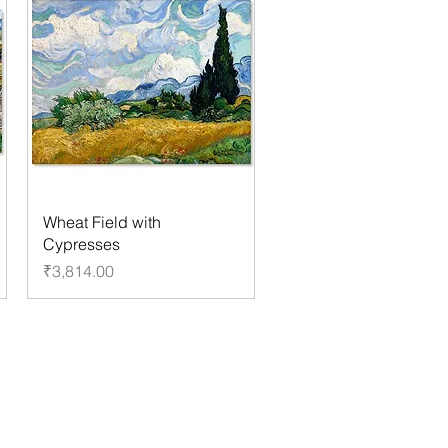
Wheat Field with
Cypresses
Price
₹3,814.00