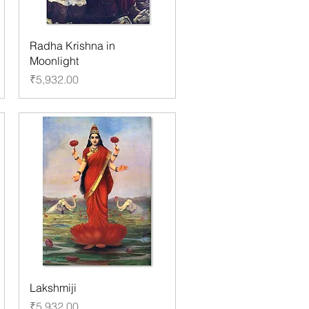
Radha Krishna in
Moonlight
Price
₹5,932.00
Lakshmiji
Price
₹5,932.00