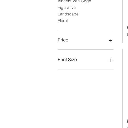
Vincent Van Gogh
Figurative
Landscape
Floral
Price
₹3,814
₹5,932
Print Size
Large
Medium
Small