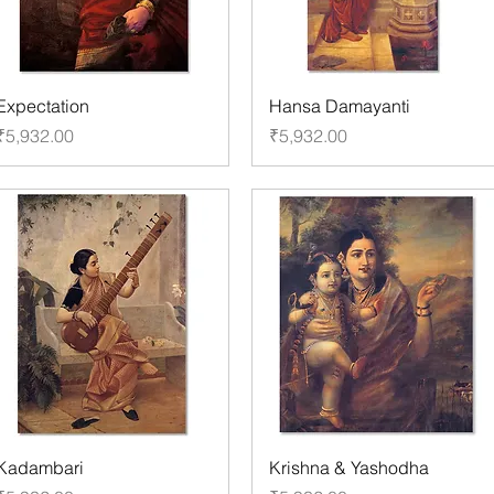
Expectation
Hansa Damayanti
Price
Price
₹5,932.00
₹5,932.00
Kadambari
Krishna & Yashodha