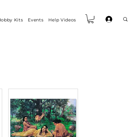
obby Kits
Events
Help Videos