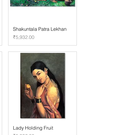
Shakuntala Patra Lekhan
Price
₹5,932.00
Lady Holding Fruit