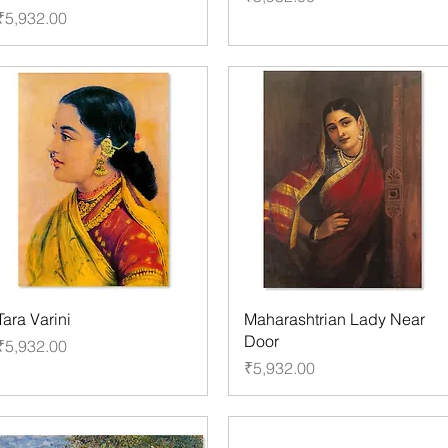
Price
₹5,932.00
Tara Varini
Maharashtrian Lady Near
Door
Price
₹5,932.00
Price
₹5,932.00