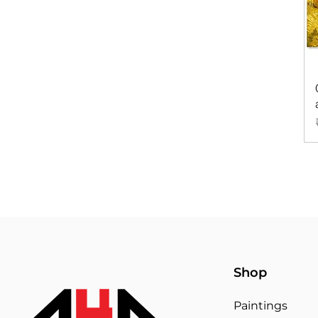
Shop
Paintings