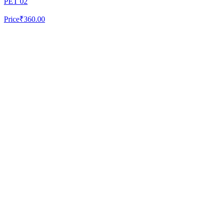
PET 02
Price
₹360.00