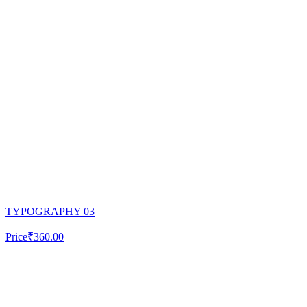
TYPOGRAPHY 03
Price
₹360.00