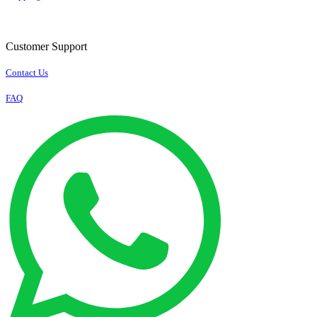
Customer Support
Contact Us
FAQ