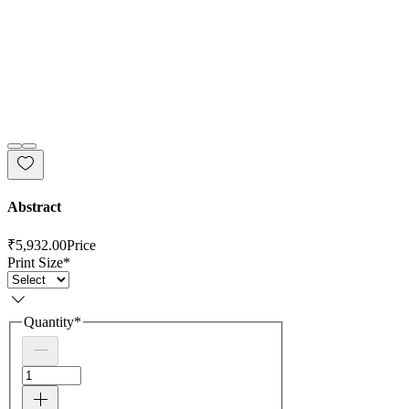
Abstract
₹5,932.00
Price
Print Size
*
Quantity
*