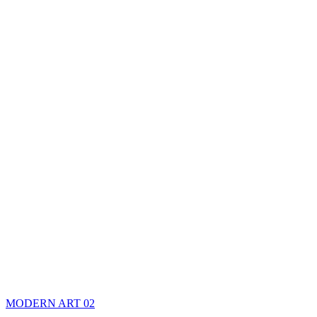
MODERN ART 02