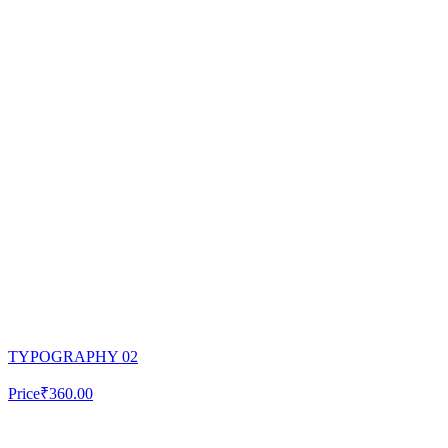
TYPOGRAPHY 02
Price
₹360.00