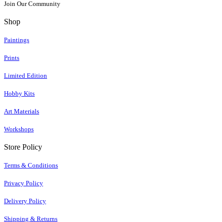
Join Our Community
Shop
Paintings
Prints
Limited Edition
Hobby Kits
Art Materials
Workshops
Store Policy
Terms & Conditions
Privacy Policy
Delivery Policy
Shipping & Returns