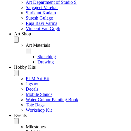
Art Department of Studio S
Satyajeet Varekar
Shrikant Kadam
Suresh Gulage
Raja Ravi Varma
Vincent Van Gogh
Art Shop
Art Materials
Sketching
Drawing
Hobby Kits
PLM Art Kit
Jigsaw
Decals
Mobile Stands
Water Colour Painting Book
Tote Bags
Workshop Kit
Events
Milestones