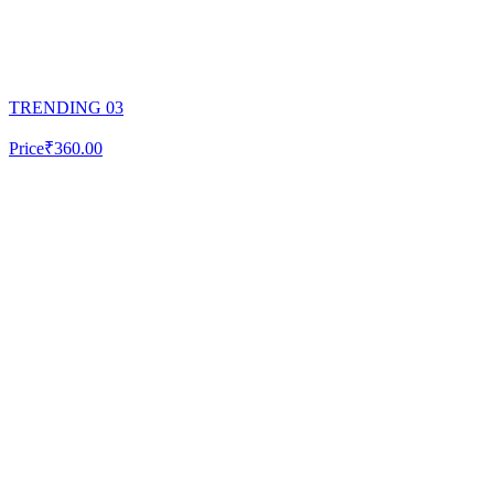
TRENDING 03
Price
₹360.00