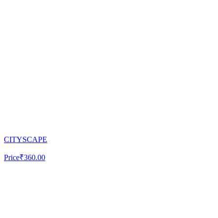
CITYSCAPE
Price
₹360.00