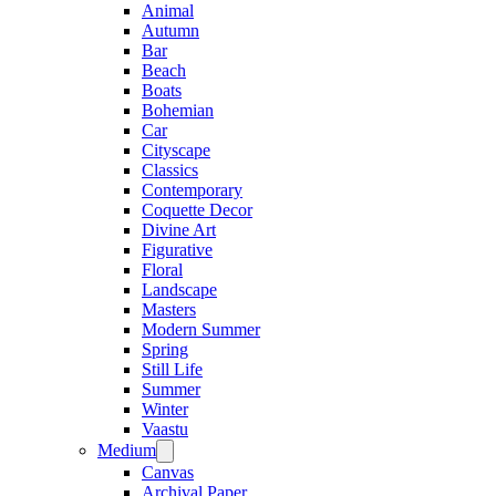
Animal
Autumn
Bar
Beach
Boats
Bohemian
Car
Cityscape
Classics
Contemporary
Coquette Decor
Divine Art
Figurative
Floral
Landscape
Masters
Modern Summer
Spring
Still Life
Summer
Winter
Vaastu
Medium
Canvas
Archival Paper