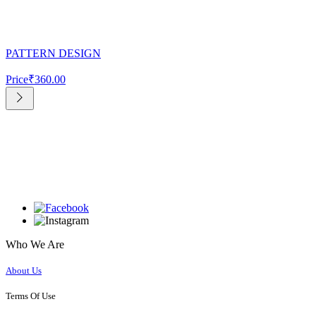
PATTERN DESIGN
Price
₹360.00
Who We Are
About Us
Terms Of Use​