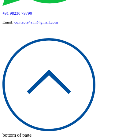
+91 98230 79790
Email:
contacta4a.in@gmail.com
© 2026 Art 4 All
bottom of page