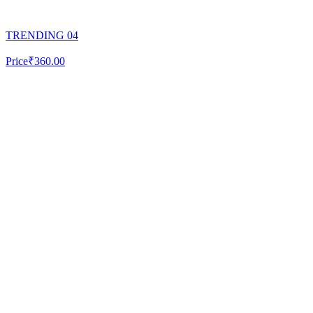
TRENDING 04
Price
₹360.00