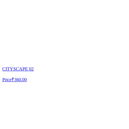
CITYSCAPE 02
Price
₹360.00