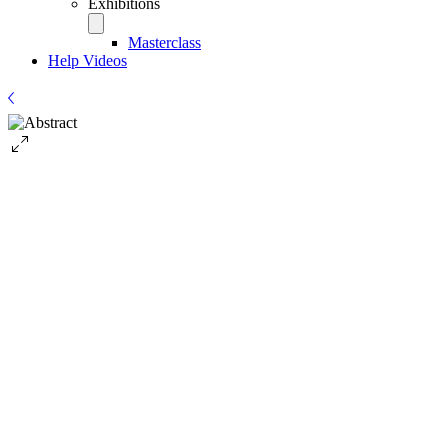
Exhibitions
Masterclass
Help Videos