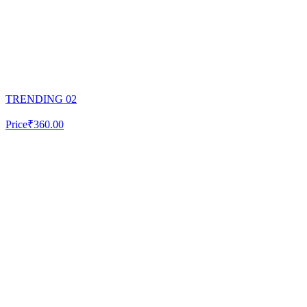
TRENDING 02
Price
₹360.00