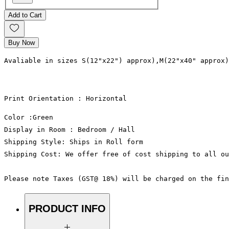
Add to Cart
Buy Now
Avaliable in sizes S(12"x22") approx),M(22"x40" approx)
Print Orientation : Horizontal
Color :Green
Display in Room : Bedroom / Hall
Shipping Style: Ships in Roll form
Shipping Cost: We offer free of cost shipping to all ou
Please note Taxes (GST@ 18%) will be charged on the fin
PRODUCT INFO