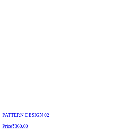
PATTERN DESIGN 02
Price
₹360.00