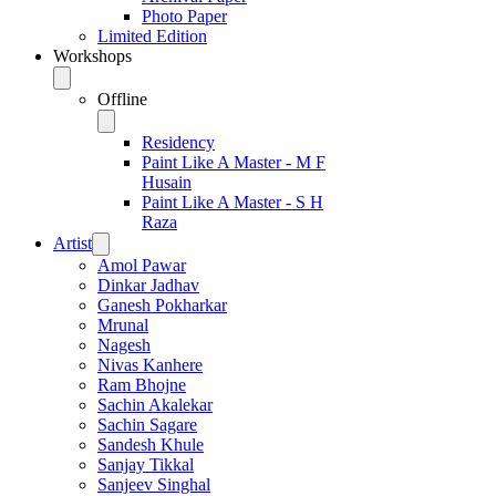
Photo Paper
Limited Edition
Workshops
Offline
Residency
Paint Like A Master - M F
Husain
Paint Like A Master - S H
Raza
Artist
Amol Pawar
Dinkar Jadhav
Ganesh Pokharkar
Mrunal
Nagesh
Nivas Kanhere
Ram Bhojne
Sachin Akalekar
Sachin Sagare
Sandesh Khule
Sanjay Tikkal
Sanjeev Singhal