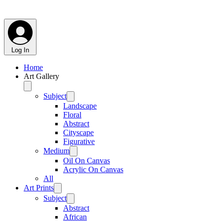
Log In
Home
Art Gallery
Subject
Landscape
Floral
Abstract
Cityscape
Figurative
Medium
Oil On Canvas
Acrylic On Canvas
All
Art Prints
Subject
Abstract
African