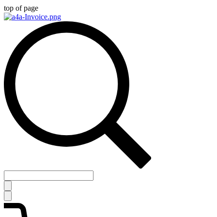
top of page