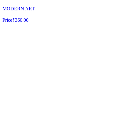
MODERN ART
Price
₹360.00