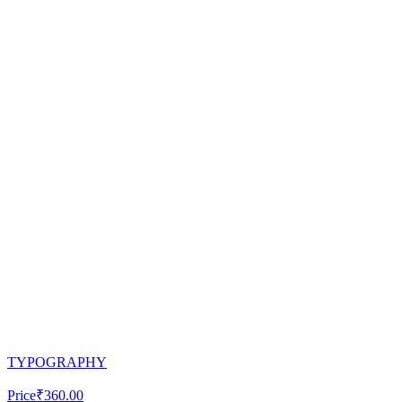
TYPOGRAPHY
Price
₹360.00