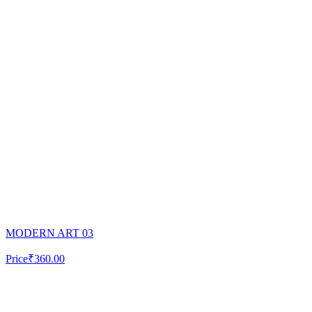
MODERN ART 03
Price
₹360.00