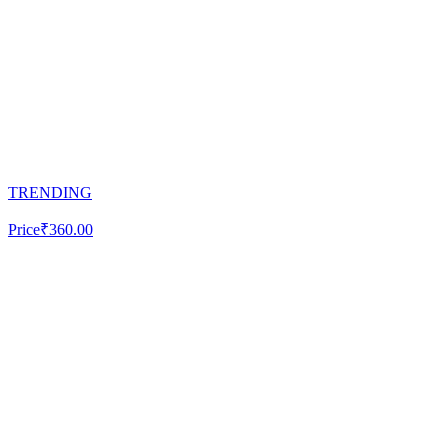
TRENDING
Price
₹360.00