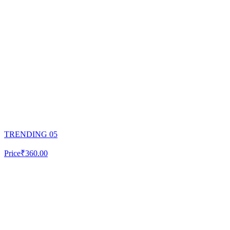
TRENDING 05
Price
₹360.00