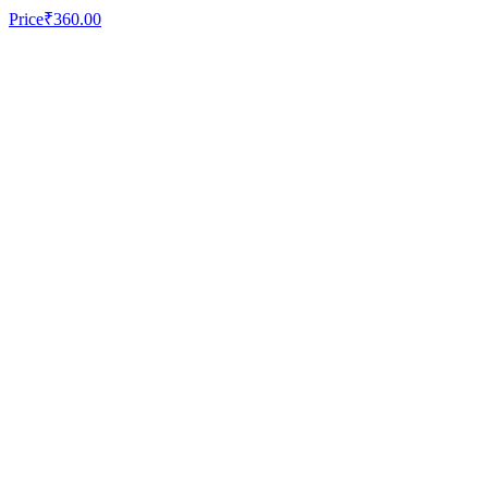
Price
₹360.00