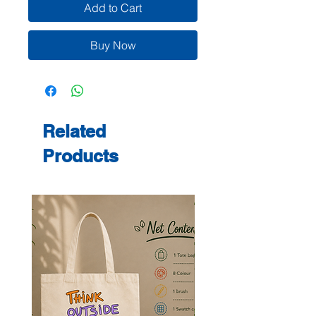
Add to Cart
Buy Now
Related
Products