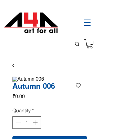
Autumn 006
Price
₹0.00
Quantity
*