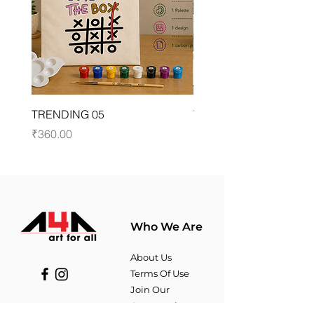
TRENDING 05
TYPOGRAPHY 03
Price
Price
₹360.00
₹360.00
Who We Are
About Us
Terms Of Use​
Join Our
Community