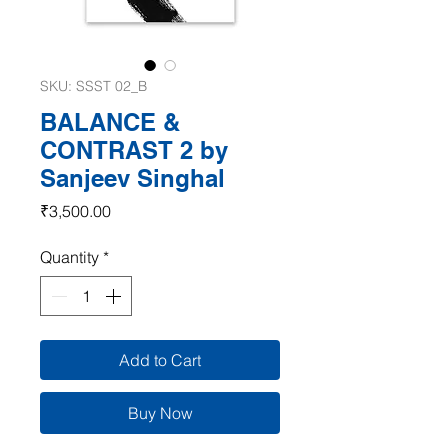
SKU: SSST 02_B
BALANCE &
CONTRAST 2 by
Sanjeev Singhal
Price
₹3,500.00
Quantity
*
Add to Cart
Buy Now