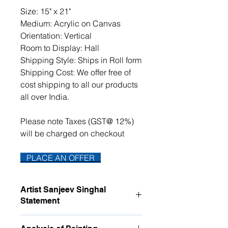
Size: 15" x 21"
Medium: Acrylic on Canvas
Orientation: Vertical
Room to Display: Hall
Shipping Style: Ships in Roll form
Shipping Cost: We offer free of
cost shipping to all our products
all over India.
Please note Taxes (GST@ 12%)
will be charged on checkout
PLACE AN OFFER
Artist Sanjeev Singhal
Statement