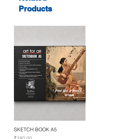
Products
SKETCH BOOK A5
SKETCH BOOK A4
Price
Price
₹180.00
₹250.00