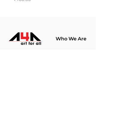
Who We Are
About Us
Terms Of Use​
Join Our
Community
Shop
Store Policy
Paintings
Terms &
Prints
Conditions
Limited Edition
Privacy Policy
Hobby Kits
Delivery Policy
Art Materials
Shipping &