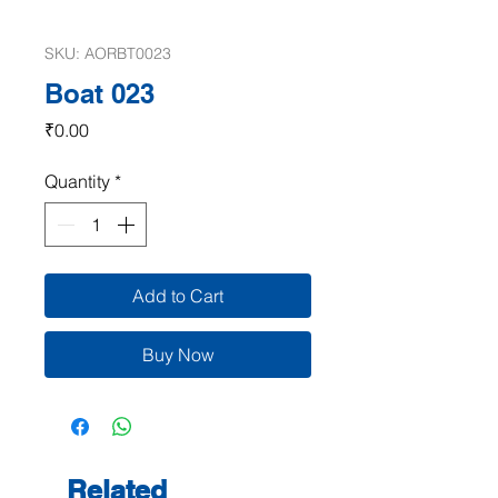
SKU: AORBT0023
Boat 023
Price
₹0.00
Quantity
*
Add to Cart
Buy Now
Related