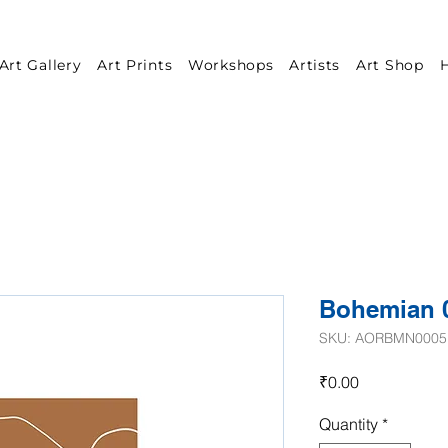
Art Gallery
Art Prints
Workshops
Artists
Art Shop
H
Bohemian 
SKU: AORBMN0005
Price
₹0.00
Quantity
*