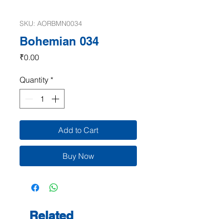
SKU: AORBMN0034
Bohemian 034
Price
₹0.00
Quantity
*
Add to Cart
Buy Now
Related