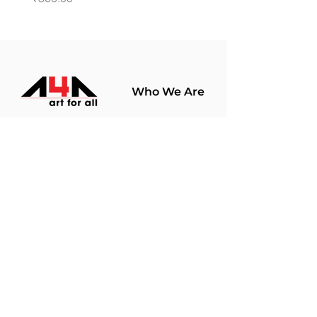
Who We Are
About Us
Terms Of Use​
Join Our
Community
Shop
Store Policy
Paintings
Terms &
Prints
Conditions
Limited Edition
Privacy Policy
Hobby Kits
Delivery Policy
Art Materials
Shipping &