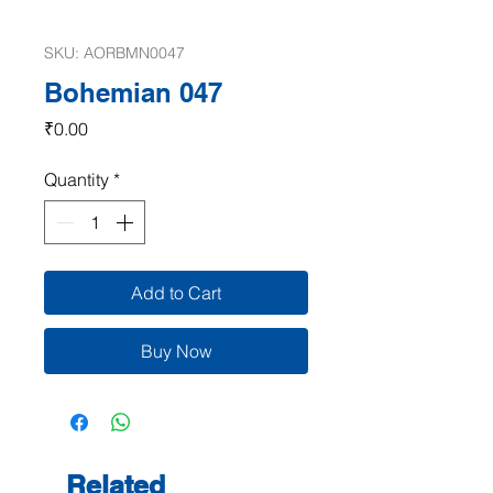
SKU: AORBMN0047
Bohemian 047
Price
₹0.00
Quantity
*
Add to Cart
Buy Now
Related