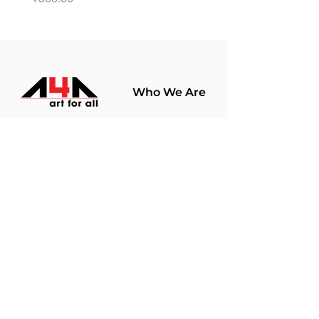
Who We Are
About Us
Terms Of Use​
Join Our
Community
Shop
Store Policy
Paintings
Terms &
Prints
Conditions
Limited Edition
Privacy Policy
Hobby Kits
Delivery Policy
Art Materials
Shipping &