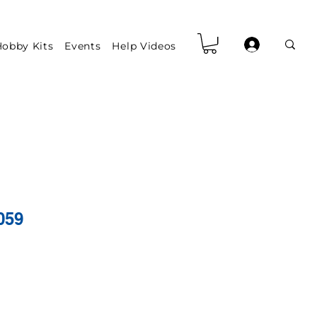
obby Kits
Events
Help Videos
059