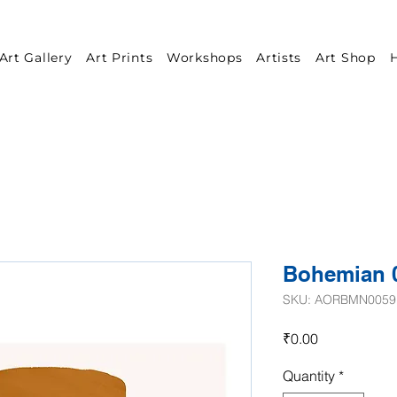
Art Gallery
Art Prints
Workshops
Artists
Art Shop
H
Bohemian 
SKU: AORBMN0059
Price
₹0.00
Quantity
*