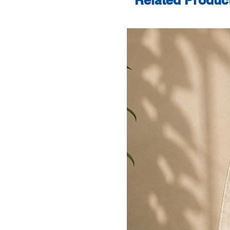
Related Produc