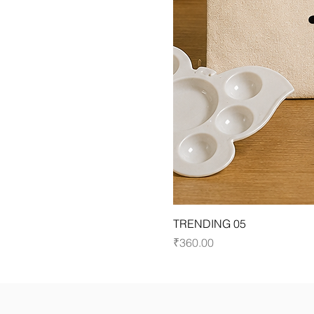
TRENDING 05
Price
₹360.00