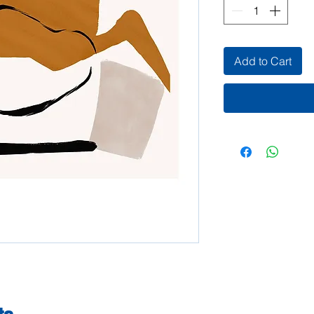
Add to Cart