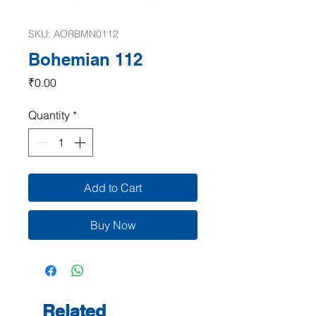
SKU: AORBMN0112
Bohemian 112
Price
₹0.00
Quantity
*
Add to Cart
Buy Now
Related