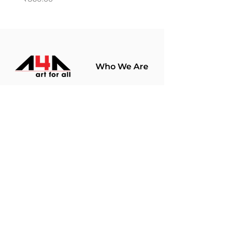
Who We Are
About Us
Terms Of Use​
Join Our
Community
Shop
Store Policy
Paintings
Terms &
Prints
Conditions
Limited Edition
Privacy Policy
Hobby Kits
Delivery Policy
Art Materials
Shipping &