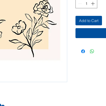
Add to Cart