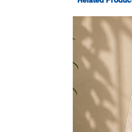
Related Produc