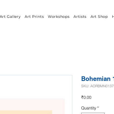
Art Gallery
Art Prints
Workshops
Artists
Art Shop
H
Bohemian 
SKU: AORBMN0137
Price
₹0.00
Quantity
*