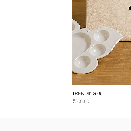
TRENDING 05
Price
₹360.00