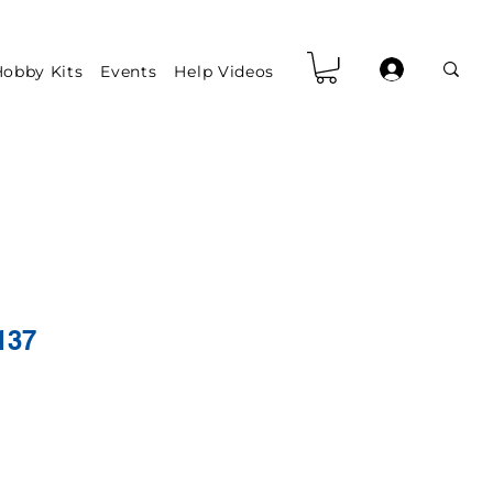
obby Kits
Events
Help Videos
137