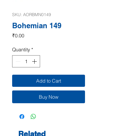
SKU: AORBMN0149
Bohemian 149
Price
₹0.00
Quantity
*
Add to Cart
Buy Now
Related