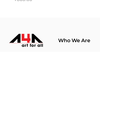
Who We Are
About Us
Terms Of Use​
Join Our
Community
Shop
Store Policy
Paintings
Terms &
Prints
Conditions
Limited Edition
Privacy Policy
Hobby Kits
Delivery Policy
Art Materials
Shipping &