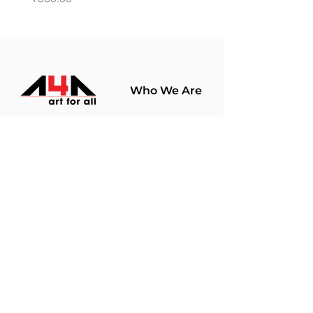
Who We Are
About Us
Terms Of Use​
Join Our
Community
Shop
Store Policy
Paintings
Terms &
Prints
Conditions
Limited Edition
Privacy Policy
Hobby Kits
Delivery Policy
Art Materials
Shipping &