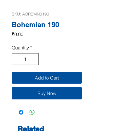
SKU: AORBMN0190
Bohemian 190
Price
₹0.00
Quantity
*
Add to Cart
Buy Now
Related