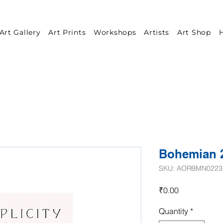
Art Gallery
Art Prints
Workshops
Artists
Art Shop
H
Bohemian 
SKU: AORBMN0223
Price
₹0.00
Quantity
*