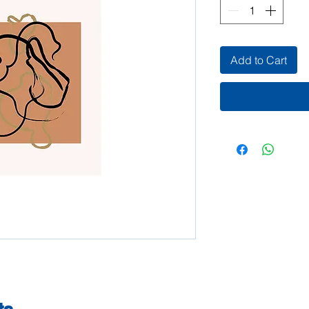
Add to Cart