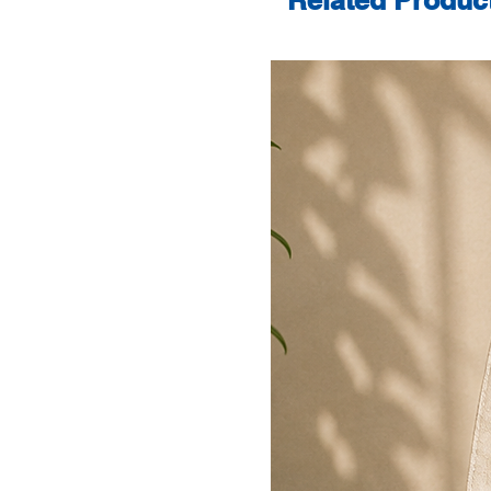
Related Produc