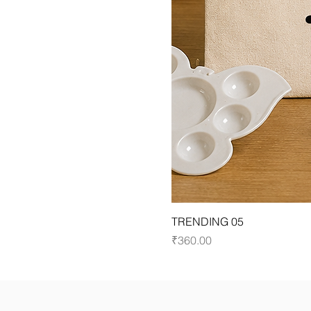
TRENDING 05
Price
₹360.00