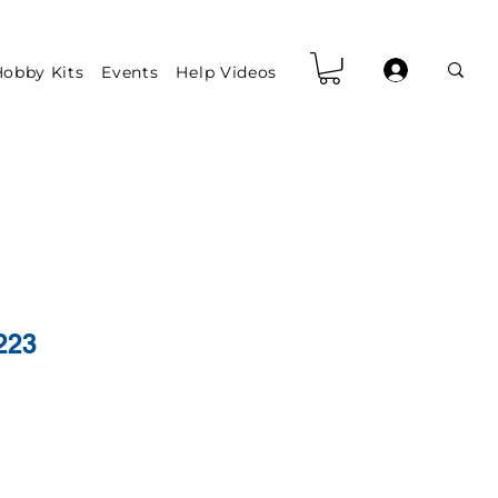
obby Kits
Events
Help Videos
223