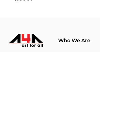
Who We Are
About Us
Terms Of Use​
Join Our
Community
Shop
Store Policy
Paintings
Terms &
Prints
Conditions
Limited Edition
Privacy Policy
Hobby Kits
Delivery Policy
Art Materials
Shipping &