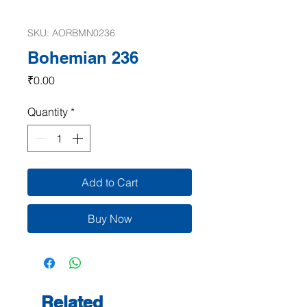
SKU: AORBMN0236
Bohemian 236
Price
₹0.00
Quantity
*
Add to Cart
Buy Now
Related