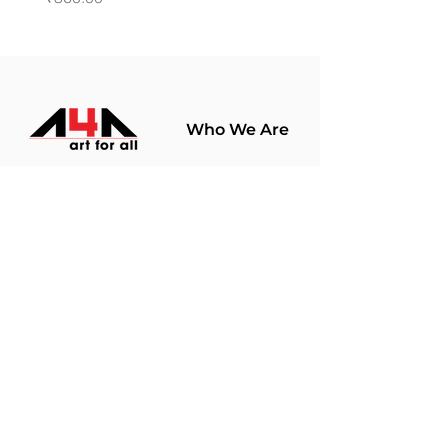
Who We Are
About Us
Terms Of Use​
Join Our
Community
Shop
Store Policy
Paintings
Terms &
Prints
Conditions
Limited Edition
Privacy Policy
Hobby Kits
Delivery Policy
Art Materials
Shipping &