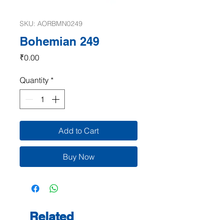
SKU: AORBMN0249
Bohemian 249
Price
₹0.00
Quantity
*
Add to Cart
Buy Now
Related