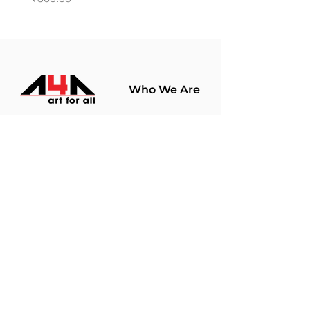
Who We Are
About Us
Terms Of Use​
Join Our
Community
Shop
Store Policy
Paintings
Terms &
Prints
Conditions
Limited Edition
Privacy Policy
Hobby Kits
Delivery Policy
Art Materials
Shipping &