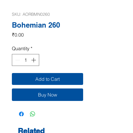
SKU: AORBMN0260
Bohemian 260
Price
₹0.00
Quantity
*
Add to Cart
Buy Now
Related