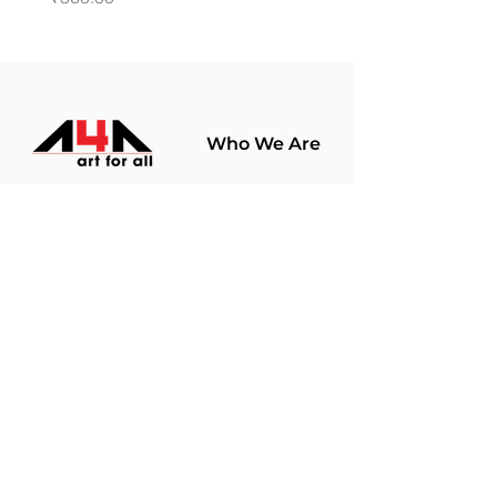
Who We Are
About Us
Terms Of Use​
Join Our
Community
Shop
Store Policy
Paintings
Terms &
Prints
Conditions
Limited Edition
Privacy Policy
Hobby Kits
Delivery Policy
Art Materials
Shipping &