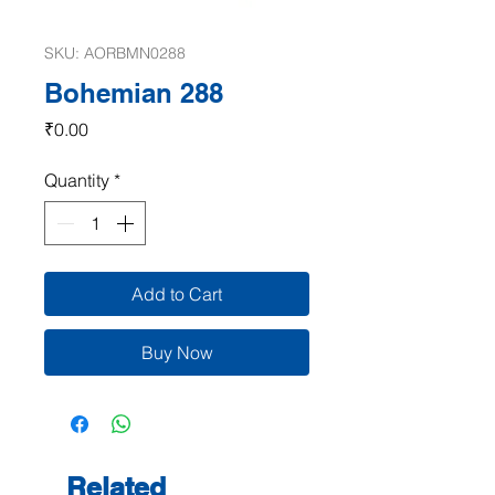
SKU: AORBMN0288
Bohemian 288
Price
₹0.00
Quantity
*
Add to Cart
Buy Now
Related