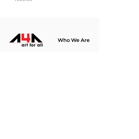
Who We Are
About Us
Terms Of Use​
Join Our
Community
Shop
Store Policy
Paintings
Terms &
Prints
Conditions
Limited Edition
Privacy Policy
Hobby Kits
Delivery Policy
Art Materials
Shipping &