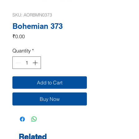
SKU: AORBMN0373
Bohemian 373
Price
₹0.00
Quantity
*
Add to Cart
Buy Now
Related