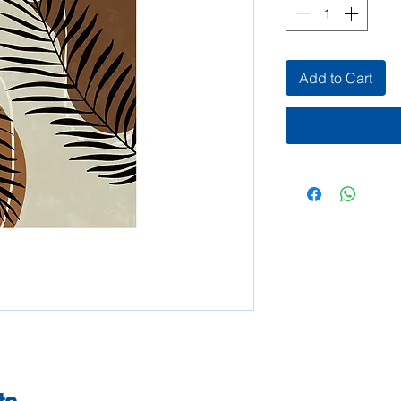
Add to Cart