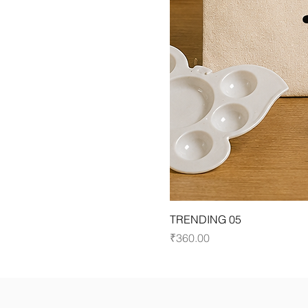
TRENDING 05
Price
₹360.00