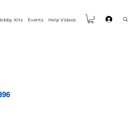
obby Kits
Events
Help Videos
396