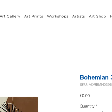
Art Gallery
Art Prints
Workshops
Artists
Art Shop
H
Bohemian 
SKU: AORBMN0396
Price
₹0.00
Quantity
*