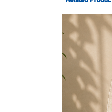
Related Produc