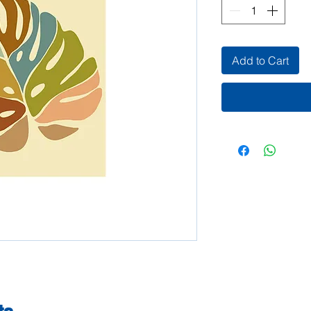
Add to Cart