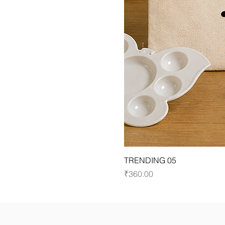
TRENDING 05
Price
₹360.00