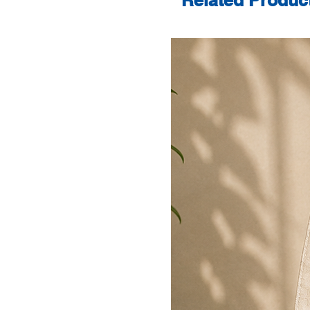
Related Produc