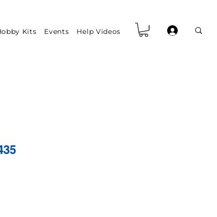
obby Kits
Events
Help Videos
435