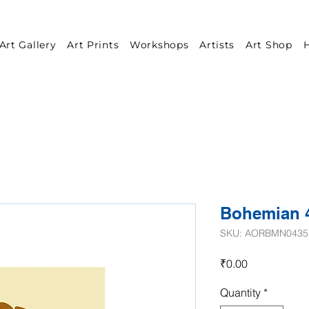
Art Gallery
Art Prints
Workshops
Artists
Art Shop
H
Bohemian 
SKU: AORBMN0435
Price
₹0.00
Quantity
*