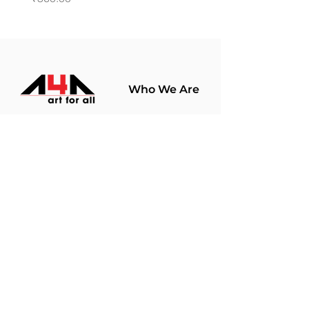
Who We Are
About Us
Terms Of Use​
Join Our
Community
Shop
Store Policy
Paintings
Terms &
Prints
Conditions
Limited Edition
Privacy Policy
Hobby Kits
Delivery Policy
Art Materials
Shipping &