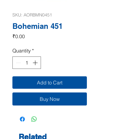
SKU: AORBMN0451
Bohemian 451
Price
₹0.00
Quantity
*
Add to Cart
Buy Now
Related