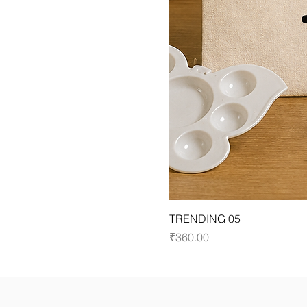
TRENDING 05
Price
₹360.00