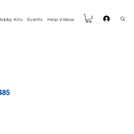
obby Kits
Events
Help Videos
485