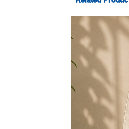
Related Produc