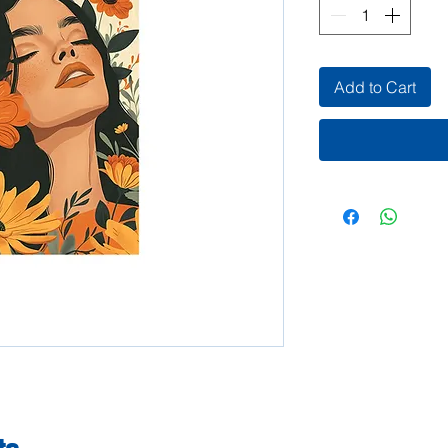
Add to Cart