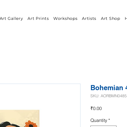
Art Gallery
Art Prints
Workshops
Artists
Art Shop
H
Bohemian 
SKU: AORBMN0485
Price
₹0.00
Quantity
*