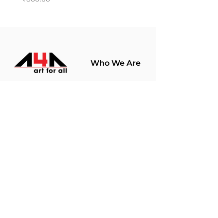
Who We Are
About Us
Terms Of Use​
Join Our
Community
Shop
Store Policy
Paintings
Terms &
Prints
Conditions
Limited Edition
Privacy Policy
Hobby Kits
Delivery Policy
Art Materials
Shipping &