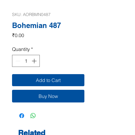
SKU: AORBMN0487
Bohemian 487
Price
₹0.00
Quantity
*
Add to Cart
Buy Now
Related