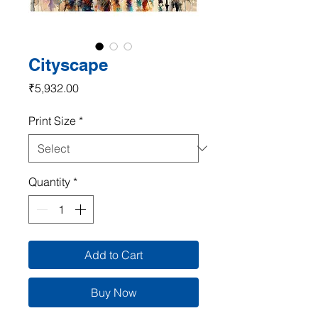
Cityscape
Price
₹5,932.00
Print Size
*
Quantity
*
Add to Cart
Buy Now