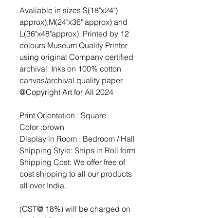
Avaliable in sizes S(18"x24")
approx),M(24"x36" approx) and
L(36"x48"approx). Printed by 12
colours Museum Quality Printer
using original Company certified
archival Inks on 100% cotton
canvas/archival quality paper.
@Copyright Art for All 2024
Print Orientation : Square
Color :brown
Display in Room : Bedroom / Hall
Shipping Style: Ships in Roll form
Shipping Cost: We offer free of
cost shipping to all our products
all over India.
(GST@ 18%) will be charged on