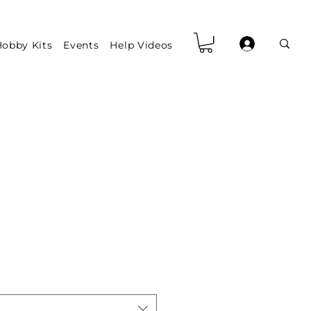
obby Kits
Events
Help Videos