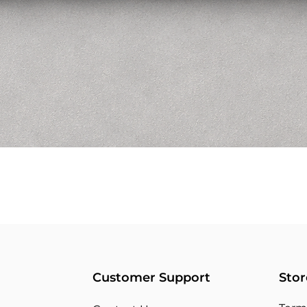
Customer Support
Stor