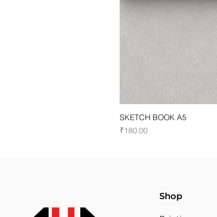
SKETCH BOOK A5
Price
₹180.00
Shop