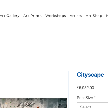
Art Gallery
Art Prints
Workshops
Artists
Art Shop
H
Cityscape
Price
₹5,932.00
Print Size
*
Select