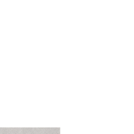
 India..