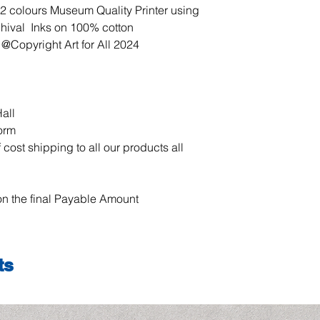
our products all over
12 colours Museum Quality Printer using
chival Inks on 100% cotton
 @Copyright Art for All 2024
all
form
 cost shipping to all our products all
n the final Payable Amount
ts