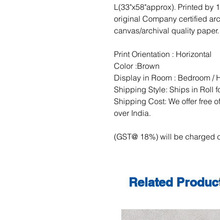
L(33"x58"approx). Printed by 
original Company certified ar
canvas/archival quality paper.
Print Orientation : Horizontal
Color :Brown
Display in Room : Bedroom / H
Shipping Style: Ships in Roll 
Shipping Cost: We offer free of
over India.
(GST@ 18%) will be charged o
Related Produc