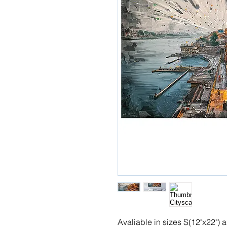
Avaliable in sizes S(12"x22")