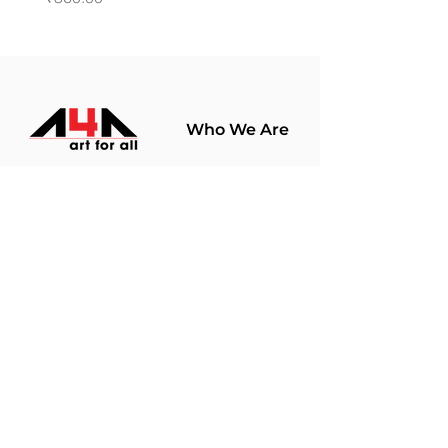
Who We Are
About Us
Terms Of Use​
Join Our
Community
Shop
Store Policy
Paintings
Terms &
Prints
Conditions
Limited Edition
Privacy Policy
Hobby Kits
Delivery Policy
Art Materials
Shipping &