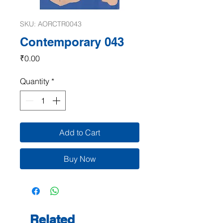
SKU: AORCTR0043
Contemporary 043
Price
₹0.00
Quantity
*
Add to Cart
Buy Now
Related