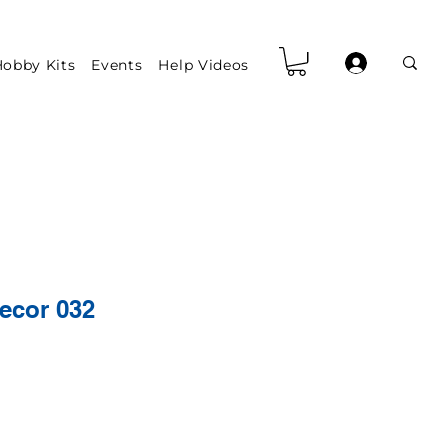
obby Kits
Events
Help Videos
ecor 032