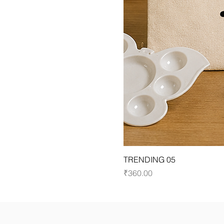
TRENDING 05
Price
₹360.00