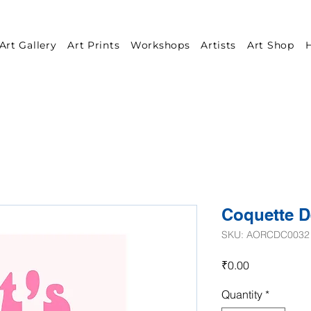
Art Gallery
Art Prints
Workshops
Artists
Art Shop
H
Coquette D
SKU: AORCDC0032
Price
₹0.00
Quantity
*