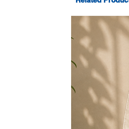
Related Produc