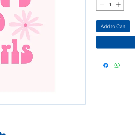
Add to Cart