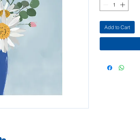
Add to Cart