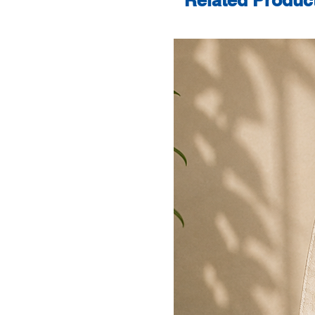
Related Produc