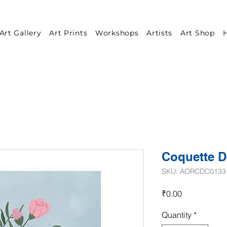
Art Gallery
Art Prints
Workshops
Artists
Art Shop
H
Coquette D
SKU: AORCDC0133
Price
₹0.00
Quantity
*