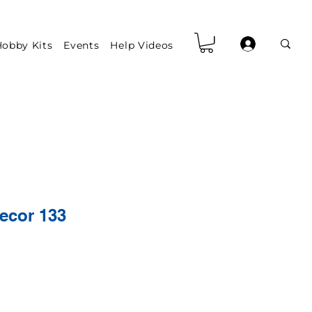
obby Kits
Events
Help Videos
ecor 133