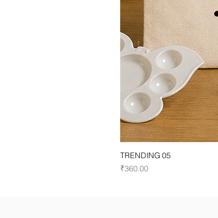
TRENDING 05
Price
₹360.00