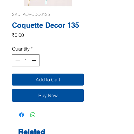
SKU: AORCDC0135
Coquette Decor 135
Price
₹0.00
Quantity
*
Add to Cart
Buy Now
Related