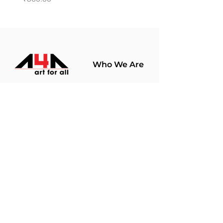
Who We Are
About Us
Terms Of Use​
Join Our
Community
Shop
Store Policy
Paintings
Terms &
Prints
Conditions
Limited Edition
Privacy Policy
Hobby Kits
Delivery Policy
Art Materials
Shipping &