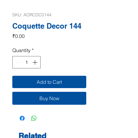
SKU: AORCDC0144
Coquette Decor 144
Price
₹0.00
Quantity
*
Add to Cart
Buy Now
Related