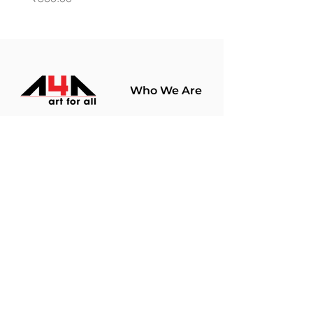
Who We Are
About Us
Terms Of Use​
Join Our
Community
Shop
Store Policy
Paintings
Terms &
Prints
Conditions
Limited Edition
Privacy Policy
Hobby Kits
Delivery Policy
Art Materials
Shipping &