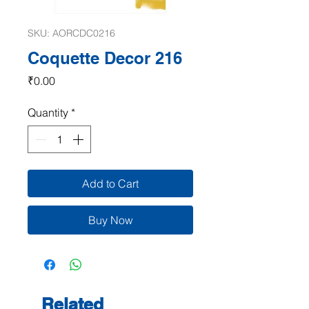
SKU: AORCDC0216
Coquette Decor 216
Price
₹0.00
Quantity
*
Add to Cart
Buy Now
Related