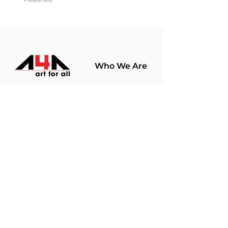
Who We Are
About Us
Terms Of Use​
Join Our
Community
Shop
Store Policy
Paintings
Terms &
Prints
Conditions
Limited Edition
Privacy Policy
Hobby Kits
Delivery Policy
Art Materials
Shipping &