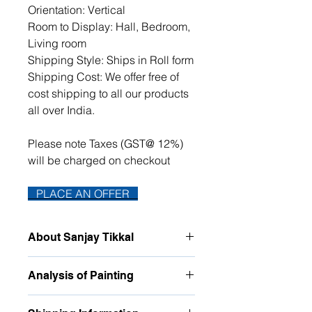
Orientation: Vertical
Room to Display: Hall, Bedroom,
Living room
Shipping Style: Ships in Roll form
Shipping Cost: We offer free of
cost shipping to all our products
all over India.
Please note Taxes (GST@ 12%)
will be charged on checkout
PLACE AN OFFER
About Sanjay Tikkal
For quite a few years I have been
Analysis of Painting
painting nature, The various
intriguing and heavenly shapes it
This atmospheric watercolor painting
forms, the different hues it takes, has