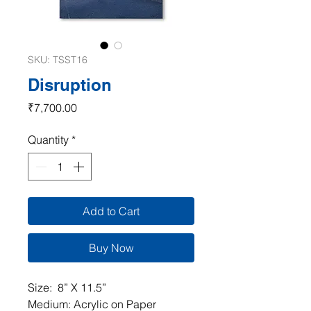
SKU: TSST16
Disruption
Price
₹7,700.00
Quantity
*
Add to Cart
Buy Now
Size: 8” X 11.5”
Medium: Acrylic on Paper