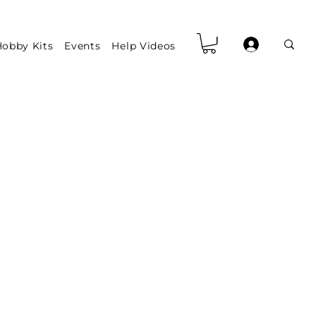
obby Kits
Events
Help Videos