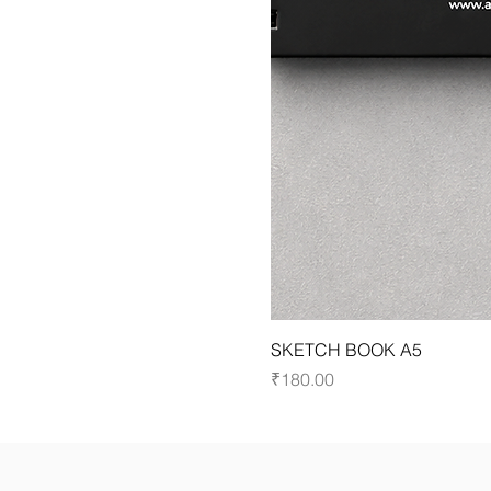
SKETCH BOOK A5
Price
₹180.00