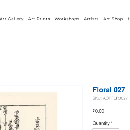
Art Gallery
Art Prints
Workshops
Artists
Art Shop
H
Floral 027
SKU: AORFLR0027
Price
₹0.00
Quantity
*