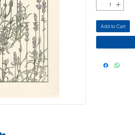
Add to Cart