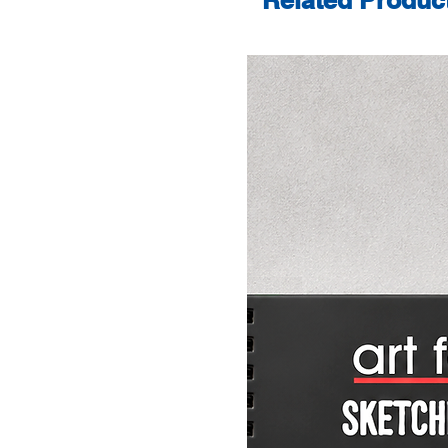
Related Produc