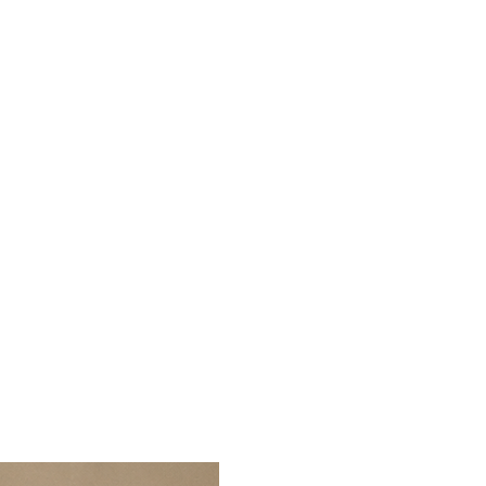
r India.