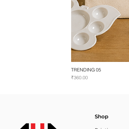
TRENDING 05
Price
₹360.00
Shop