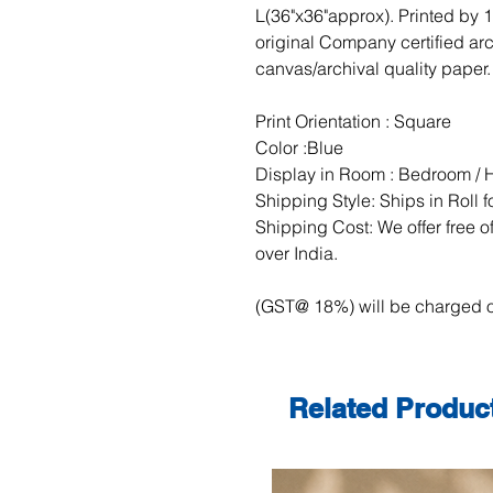
L(36"x36"approx). Printed by 
original Company certified ar
canvas/archival quality paper.
Print Orientation : Square
Color :Blue
Display in Room : Bedroom / H
Shipping Style: Ships in Roll 
Shipping Cost: We offer free of
over India.
(GST@ 18%) will be charged o
Related Produc