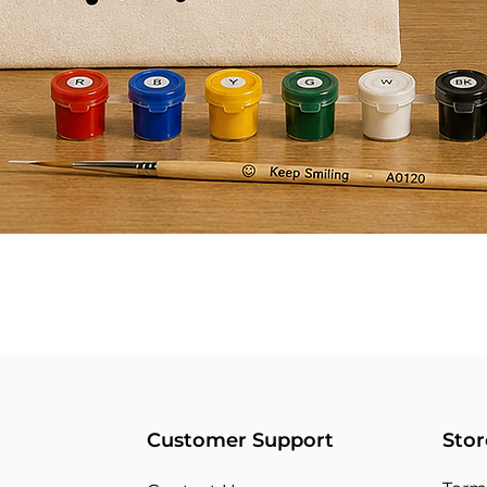
Customer Support
Stor