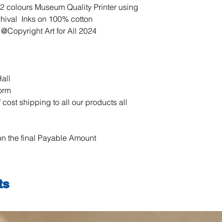
our products all ove
12 colours Museum Quality Printer using
chival Inks on 100% cotton
 @Copyright Art for All 2024
all
form
 cost shipping to all our products all
n the final Payable Amount
ts