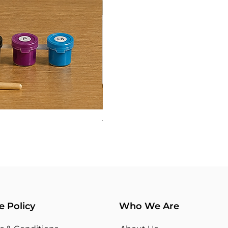
TYPOGRAPHY 03
Price
₹360.00
e Policy
Who We Are