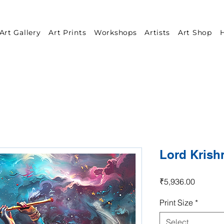
Art Gallery
Art Prints
Workshops
Artists
Art Shop
H
Lord Krish
Price
₹5,936.00
Print Size
*
Select