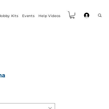
obby Kits
Events
Help Videos
na