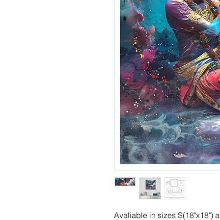
Avaliable in sizes S(18"x18")