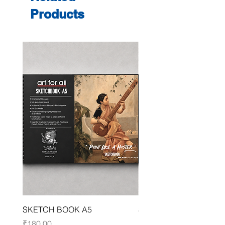
Products
SKETCH BOOK A5
SKETCH BOOK A4
Price
Price
₹180.00
₹250.00