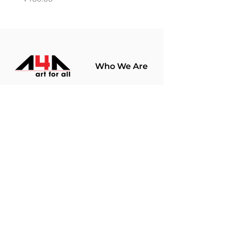
Who We Are
About Us
Terms Of Use​
Join Our
Community
Shop
Store Policy
Paintings
Terms &
Prints
Conditions
Limited Edition
Privacy Policy
Hobby Kits
Delivery Policy
Art Materials
Shipping &