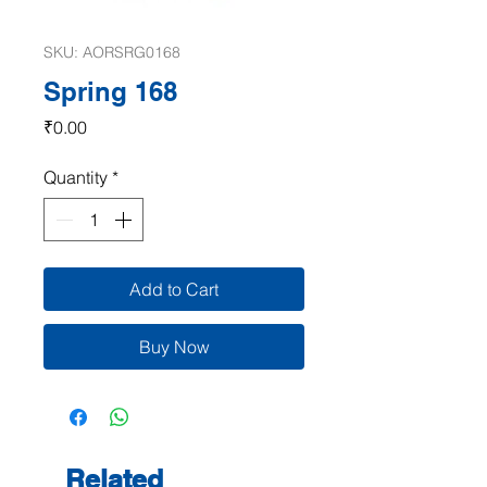
SKU: AORSRG0168
Spring 168
Price
₹0.00
Quantity
*
Add to Cart
Buy Now
Related