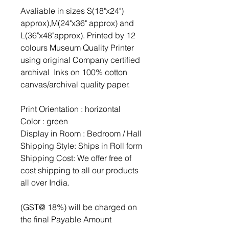
Avaliable in sizes S(18"x24")
approx),M(24"x36" approx) and
L(36"x48"approx). Printed by 12
colours Museum Quality Printer
using original Company certified
archival Inks on 100% cotton
canvas/archival quality paper.
Print Orientation : horizontal
Color : green
Display in Room : Bedroom / Hall
Shipping Style: Ships in Roll form
Shipping Cost: We offer free of
cost shipping to all our products
all over India.
(GST@ 18%) will be charged on
the final Payable Amount