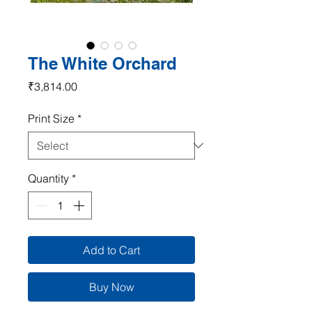
The White Orchard
Price
₹3,814.00
Print Size
*
Quantity
*
Add to Cart
Buy Now