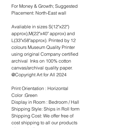
For Money & Growth; Suggested
Placement: North-East wall
Avaliable in sizes S(12"x22")
approx),M(22"x40" approx) and
L(33"x58"approx). Printed by 12
colours Museum Quality Printer
using original Company certified
archival Inks on 100% cotton
canvas/archival quality paper.
@Copyright Art for All 2024
Print Orientation : Horizontal
Color :Green
Display in Room : Bedroom / Hall
Shipping Style: Ships in Roll form
Shipping Cost: We offer free of
cost shipping to all our products