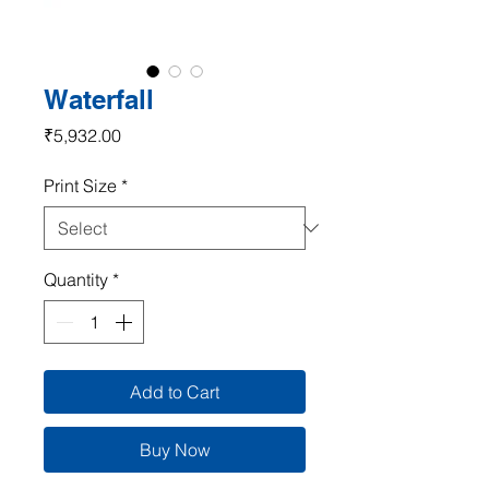
Waterfall
Price
₹5,932.00
Print Size
*
Quantity
*
Add to Cart
Buy Now