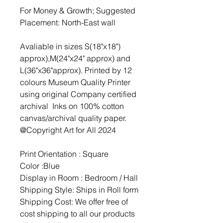
For Money & Growth; Suggested
Placement: North-East wall
Avaliable in sizes S(18"x18")
approx),M(24"x24" approx) and
L(36"x36"approx). Printed by 12
colours Museum Quality Printer
using original Company certified
archival Inks on 100% cotton
canvas/archival quality paper.
@Copyright Art for All 2024
Print Orientation : Square
Color :Blue
Display in Room : Bedroom / Hall
Shipping Style: Ships in Roll form
Shipping Cost: We offer free of
cost shipping to all our products