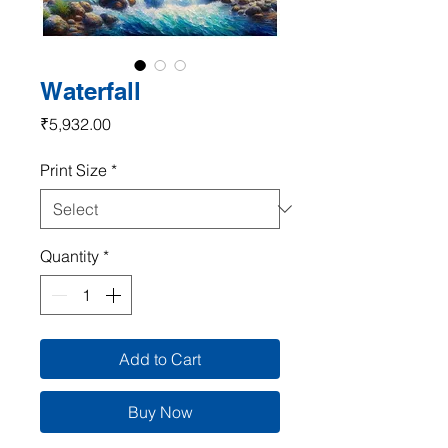
Waterfall
Price
₹5,932.00
Print Size
*
Quantity
*
Add to Cart
Buy Now