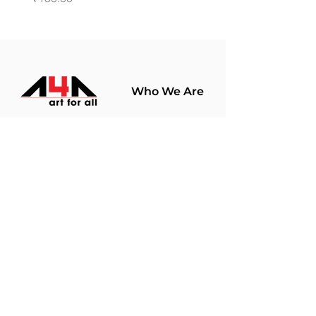
Who We Are
About Us
Terms Of Use​
Join Our
Community
Shop
Store Policy
Paintings
Terms &
Prints
Conditions
Limited Edition
Privacy Policy
Hobby Kits
Delivery Policy
Art Materials
Shipping &