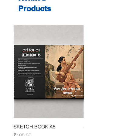
Products
SKETCH BOOK A5
SKETCH BOOK A4
Price
Price
₹180.00
₹250.00