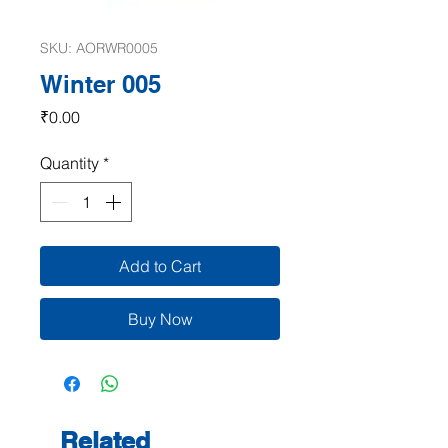
SKU: AORWR0005
Winter 005
Price
₹0.00
Quantity
*
Add to Cart
Buy Now
Related