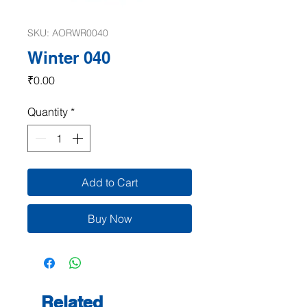
SKU: AORWR0040
Winter 040
Price
₹0.00
Quantity
*
Add to Cart
Buy Now
Related