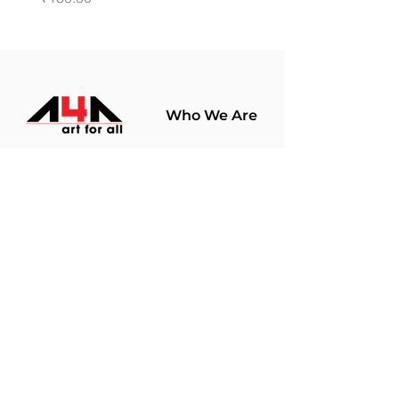
Who We Are
About Us
Terms Of Use​
Join Our
Community
Shop
Store Policy
Paintings
Terms &
Prints
Conditions
Limited Edition
Privacy Policy
Hobby Kits
Delivery Policy
Art Materials
Shipping &