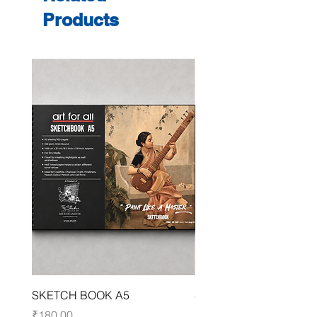
Products
SKETCH BOOK A5
SKETCH BOOK A4
Price
Price
₹180.00
₹250.00