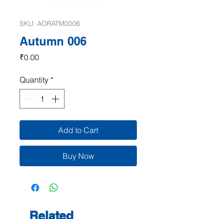
SKU: AORATM0006
Autumn 006
Price
₹0.00
Quantity
*
Add to Cart
Buy Now
Related