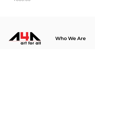
Who We Are
About Us
Terms Of Use​
Join Our
Community
Shop
Store Policy
Paintings
Terms &
Prints
Conditions
Limited Edition
Privacy Policy
Hobby Kits
Delivery Policy
Art Materials
Shipping &