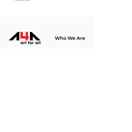
Who We Are
About Us
Terms Of Use​
Join Our
Community
Shop
Store Policy
Paintings
Terms &
Prints
Conditions
Limited Edition
Privacy Policy
Hobby Kits
Delivery Policy
Art Materials
Shipping &