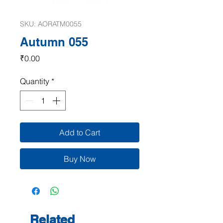
SKU: AORATM0055
Autumn 055
Price
₹0.00
Quantity
*
Add to Cart
Buy Now
Related