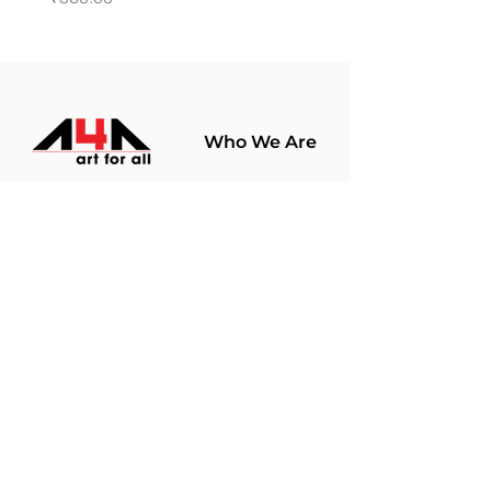
Who We Are
About Us
Terms Of Use​
Join Our
Community
Shop
Store Policy
Paintings
Terms &
Prints
Conditions
Limited Edition
Privacy Policy
Hobby Kits
Delivery Policy
Art Materials
Shipping &