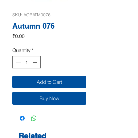
SKU: AORATM0076
Autumn 076
Price
₹0.00
Quantity
*
Add to Cart
Buy Now
Related