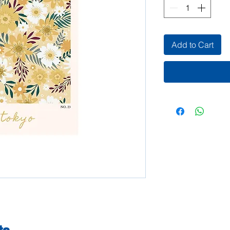
Add to Cart