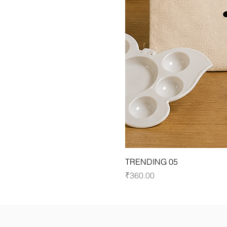
TRENDING 05
Price
₹360.00