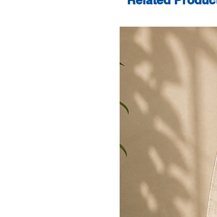
Related Produc