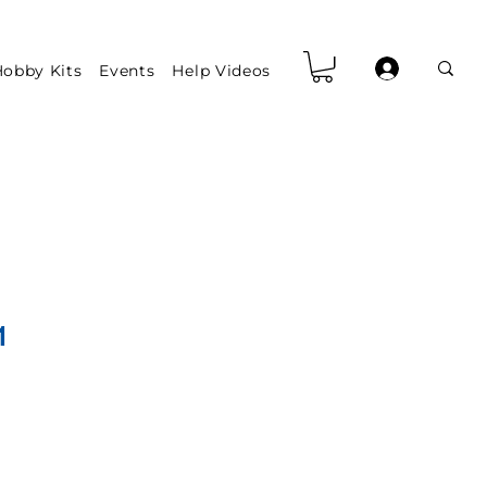
obby Kits
Events
Help Videos
1