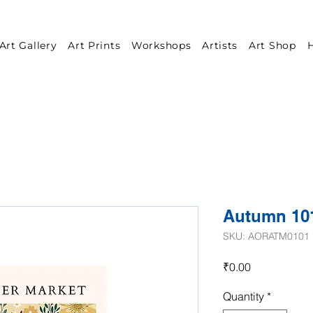
Art Gallery
Art Prints
Workshops
Artists
Art Shop
H
Autumn 10
SKU: AORATM0101
Price
₹0.00
Quantity
*