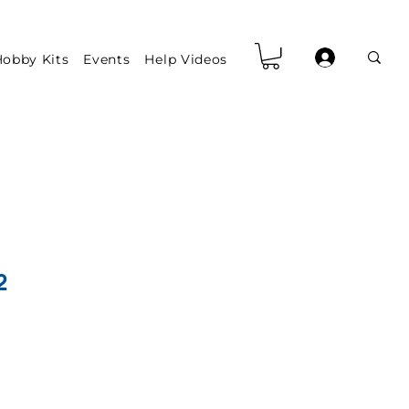
obby Kits
Events
Help Videos
2