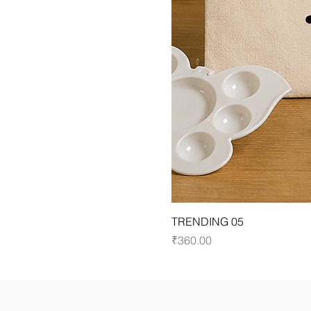
TRENDING 05
Price
₹360.00