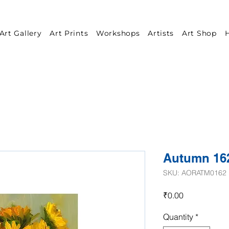
Art Gallery
Art Prints
Workshops
Artists
Art Shop
H
Autumn 16
SKU: AORATM0162
Price
₹0.00
Quantity
*