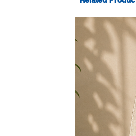
Related Produc