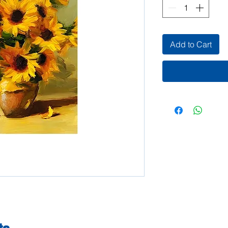
Add to Cart